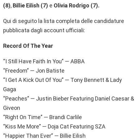
(8)
,
Billie Eilish (7)
e
Olivia Rodrigo (7).
Qui di seguito la lista completa delle candidature
pubblicata dagli account ufficiali:
Record Of The Year
“I Still Have Faith In You” — ABBA
“Freedom” — Jon Batiste
“I Get A Kick Out Of You” — Tony Bennett & Lady
Gaga
“Peaches” — Justin Bieber Featuring Daniel Caesar &
Giveon
“Right On Time” — Brandi Carlile
“Kiss Me More” — Doja Cat Featuring SZA
“Happier Than Ever” — Billie Eilish