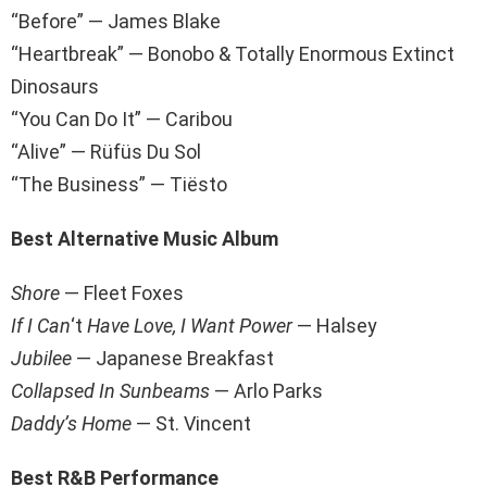
“Before” — James Blake
“Heartbreak” — Bonobo & Totally Enormous Extinct
Dinosaurs
“You Can Do It” — Caribou
“Alive” — Rüfüs Du Sol
“The Business” — Tiësto
Best Alternative Music Album
Shore
— Fleet Foxes
If I Can
‘t
Have Love, I Want Powe
r
— Halsey
Jubilee
— Japanese Breakfast
Collapsed In Sunbeams
— Arlo Parks
Daddy’s Home
— St. Vincent
Best R&B Performance