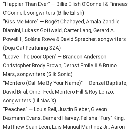
“Happier Than Ever” — Billie Eilish O’Connell & Finneas
O’Connell, songwriters (Billie Eilish)
“Kiss Me More” — Rogét Chahayed, Amala Zandile
Dlamini, Lukasz Gottwald, Carter Lang, Gerard A.
Powell II, Solána Rowe & David Sprecher, songwriters
(Doja Cat Featuring SZA)
“Leave The Door Open” — Brandon Anderson,
Christopher Brody Brown, Dernst Emile II & Bruno
Mars, songwriters (Silk Sonic)
“Montero (Call Me By Your Name)” — Denzel Baptiste,
David Biral, Omer Fedi, Montero Hill & Roy Lenzo,
songwriters (Lil Nas X)
“Peaches” — Louis Bell, Justin Bieber, Giveon
Dezmann Evans, Bernard Harvey, Felisha “Fury” King,
Matthew Sean Leon, Luis Manual Martinez Jr., Aaron