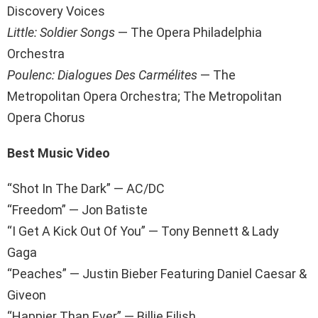
Discovery Voices
Little: Soldier Songs
— The Opera Philadelphia
Orchestra
Poulenc: Dialogues Des Carmélites
— The
Metropolitan Opera Orchestra; The Metropolitan
Opera Chorus
Best Music Video
“Shot In The Dark” — AC/DC
“Freedom” — Jon Batiste
“I Get A Kick Out Of You” — Tony Bennett & Lady
Gaga
“Peaches” — Justin Bieber Featuring Daniel Caesar &
Giveon
“Happier Than Ever” — Billie Eilish