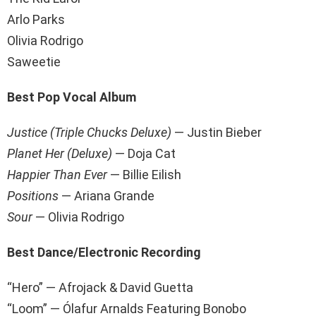
Arlo Parks
Olivia Rodrigo
Saweetie
Best Pop Vocal Album
Justice (Triple Chucks Deluxe)
— Justin Bieber
Planet Her (Deluxe)
— Doja Cat
Happier Than Ever
— Billie Eilish
Positions
—
Ariana Grande
Sour
— Olivia Rodrigo
Best Dance/Electronic Recording
“Hero” — Afrojack & David Guetta
“Loom” — Ólafur Arnalds Featuring Bonobo