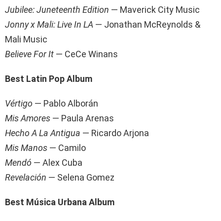
Jubilee: Juneteenth Edition
— Maverick City Music
Jonny x Mali: Live In LA
— Jonathan McReynolds &
Mali Music
Believe For It
— CeCe Winans
Best Latin Pop Album
Vértigo
— Pablo Alborán
Mis Amores
— Paula Arenas
Hecho A La Antigua
— Ricardo Arjona
Mis Manos
— Camilo
Mendó
— Alex Cuba
Revelación
— Selena Gomez
Best Música Urbana Album