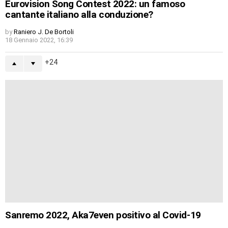
Eurovision Song Contest 2022: un famoso
cantante italiano alla conduzione?
by
Raniero J. De Bortoli
18 Gennaio 2022, 16:39
24
Sanremo 2022, Aka7even positivo al Covid-19