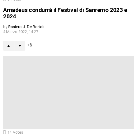
Amadeus condurrà il Festival di Sanremo 2023 e
2024
by
Raniero J. De Bortoli
4 Marzo 2022, 14:27
6
14
Votes