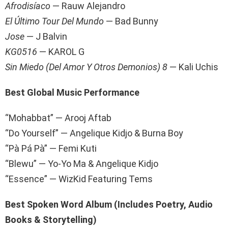
Afrodisíaco
— Rauw Alejandro
El Último Tour Del Mundo
— Bad Bunny
Jose
— J Balvin
KG0516
— KAROL G
Sin Miedo (Del Amor Y Otros Demonios) 8
— Kali Uchis
Best Global Music Performance
“Mohabbat” — Arooj Aftab
“Do Yourself” — Angelique Kidjo & Burna Boy
“Pà Pá Pà” — Femi Kuti
“Blewu” — Yo-Yo Ma & Angelique Kidjo
“Essence” — WizKid Featuring Tems
Best Spoken Word Album (Includes Poetry, Audio
Books & Storytelling)