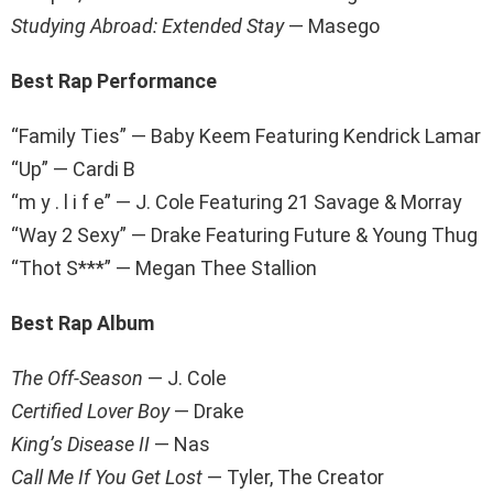
Studying Abroad: Extended Stay
— Masego
Best Rap Performance
“Family Ties” — Baby Keem Featuring Kendrick Lamar
“Up” — Cardi B
“m y . l i f e” — J. Cole Featuring 21 Savage & Morray
“Way 2 Sexy” — Drake Featuring Future & Young Thug
“Thot S***” — Megan Thee Stallion
Best Rap Album
The Off-Season
— J. Cole
Certified Lover Boy
— Drake
King’s Disease II
— Nas
Call Me If You Get Lost
— Tyler, The Creator