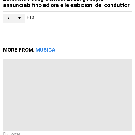
annunciati fino ad ora e le esibizioni dei conduttori
13
MORE FROM:
MUSICA
6
Votes