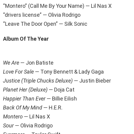
“Montero” (Call Me By Your Name) — Lil Nas X
“drivers license” — Olivia Rodrigo
“Leave The Door Open” — Silk Sonic
Album Of The Year
We Are
— Jon Batiste
Love For Sale
— Tony Bennett & Lady Gaga
Justice (Triple Chucks Deluxe)
— Justin Bieber
Planet Her (Deluxe)
— Doja Cat
Happier Than Ever
— Billie Eilish
Back Of My Mind
— H.E.R.
Montero
— Lil Nas X
Sour
— Olivia Rodrigo