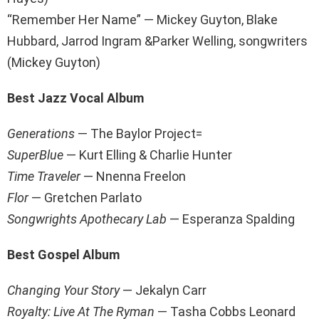
“Remember Her Name” — Mickey Guyton, Blake
Hubbard, Jarrod Ingram &Parker Welling, songwriters
(Mickey Guyton)
Best Jazz Vocal Album
Generations
— The Baylor Project=
SuperBlue
— Kurt Elling & Charlie Hunter
Time Traveler
— Nnenna Freelon
Flor
— Gretchen Parlato
Songwrights Apothecary Lab
— Esperanza Spalding
Best Gospel Album
Changing Your Story
— Jekalyn Carr
Royalty: Live At The Ryman
— Tasha Cobbs Leonard