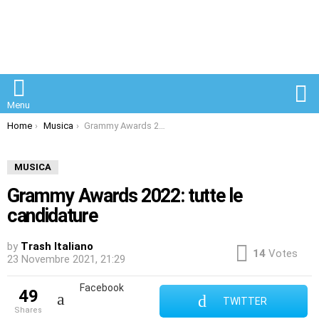
S
Menu
You are here:
Home
Musica
Grammy Awards 2022: tutte le candidature
MUSICA
Grammy Awards 2022: tutte le
candidature
by
Trash Italiano
14
Votes
23 Novembre 2021, 21:29
Facebook
49
TWITTER
shares