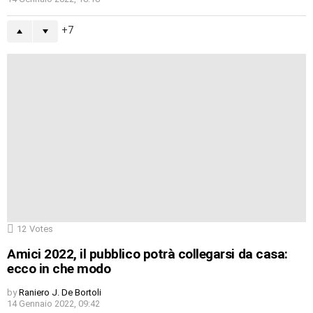
7
12
Votes
Amici 2022, il pubblico potrà collegarsi da casa:
ecco in che modo
by
Raniero J. De Bortoli
14 Gennaio 2022, 09:42