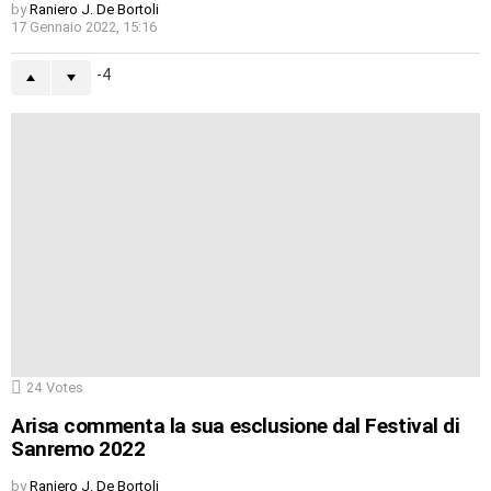
by
Raniero J. De Bortoli
17 Gennaio 2022, 15:16
-4
24
Votes
Arisa commenta la sua esclusione dal Festival di
Sanremo 2022
by
Raniero J. De Bortoli