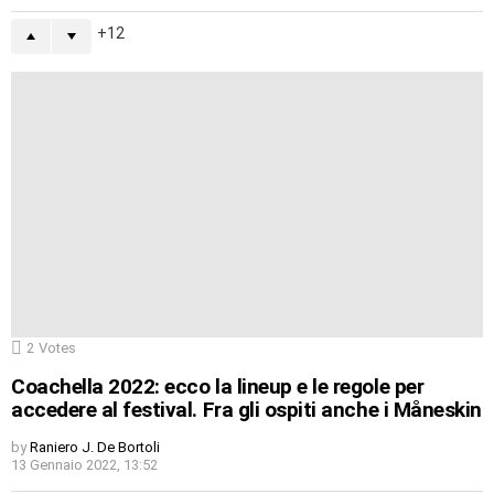
12
2
Votes
Coachella 2022: ecco la lineup e le regole per
accedere al festival. Fra gli ospiti anche i Måneskin
by
Raniero J. De Bortoli
13 Gennaio 2022, 13:52