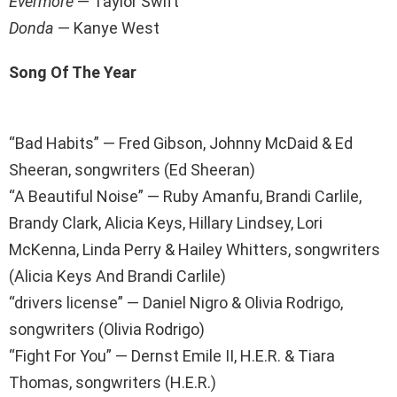
Evermore
— Taylor Swift
Donda
— Kanye West
Song Of The Year
“Bad Habits” — Fred Gibson, Johnny McDaid & Ed
Sheeran, songwriters (Ed Sheeran)
“A Beautiful Noise” — Ruby Amanfu, Brandi Carlile,
Brandy Clark, Alicia Keys, Hillary Lindsey, Lori
McKenna, Linda Perry & Hailey Whitters, songwriters
(Alicia Keys And Brandi Carlile)
“drivers license” — Daniel Nigro & Olivia Rodrigo,
songwriters (Olivia Rodrigo)
“Fight For You” — Dernst Emile II, H.E.R. & Tiara
Thomas, songwriters (H.E.R.)