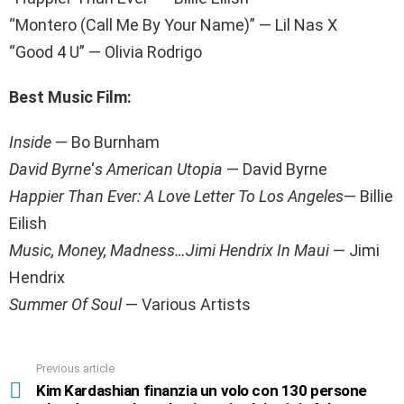
“Montero (Call Me By Your Name)” — Lil Nas X
“Good 4 U” — Olivia Rodrigo
Best Music Film
:
Inside
— Bo Burnham
David Byrne
‘
s American Utopia
— David Byrne
Happier Than Ever: A Love Letter To Los Angeles
— Billie
Eilish
Music, Money, Madness…Jimi Hendrix In Maui
— Jimi
Hendrix
Summer Of Soul
— Various Artists
Previous article
See
more
Kim Kardashian finanzia un volo con 130 persone