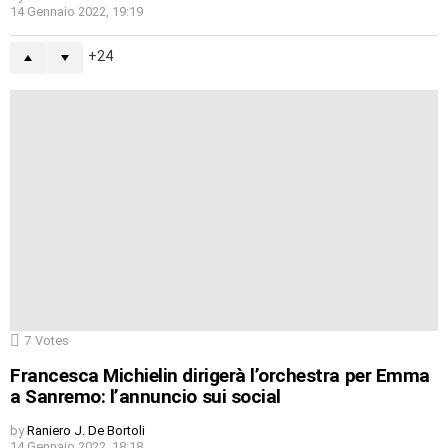
14 Gennaio 2022, 19:19
24
7
Votes
Francesca Michielin dirigerà l’orchestra per Emma
a Sanremo: l’annuncio sui social
by
Raniero J. De Bortoli
14 Gennaio 2022, 18:18