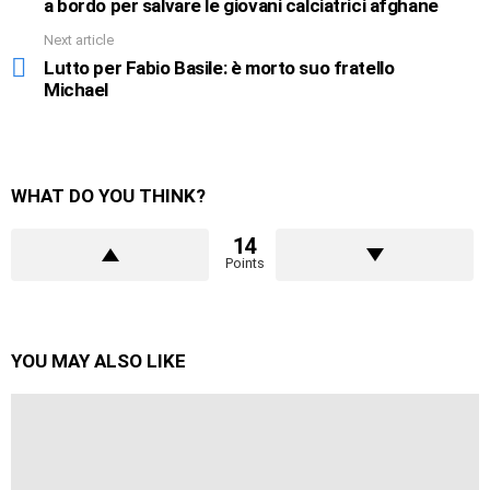
a bordo per salvare le giovani calciatrici afghane
Next article
Lutto per Fabio Basile: è morto suo fratello
Michael
WHAT DO YOU THINK?
14
Points
YOU MAY ALSO LIKE